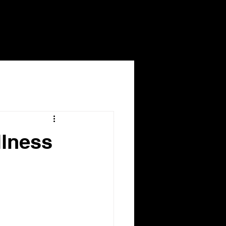
llness
dicare 