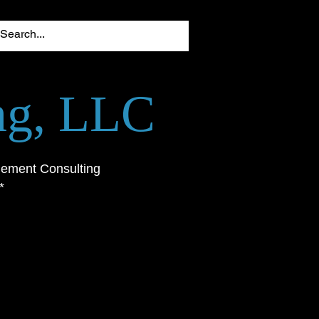
ing, LLC
gement Consulting
*