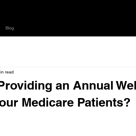
Blog
in read
Providing an Annual We
 Your Medicare Patients?
your office could be increasing revenue while complying with Me
your patients you care about their well being.