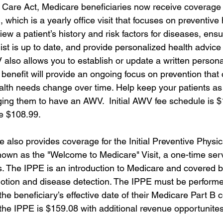
 Care Act, Medicare beneficiaries now receive coverage 
 which is a yearly office visit that focuses on preventive 
iew a patient’s history and risk factors for diseases, ensu
list is up to date, and provide personalized health advice
also allows you to establish or update a written persona
 benefit will provide an ongoing focus on prevention tha
ealth needs change over time. Help keep your patients as
ing them to have an AWV.  Initial AWV fee schedule is 
e $108.99.
e also provides coverage for the Initial Preventive Physi
wn as the "Welcome to Medicare" Visit, a one-time serv
s. The IPPE is an introduction to Medicare and covered be
otion and disease detection. The IPPE must be performed
 the beneficiary’s effective date of their Medicare Part B 
 the IPPE is $159.08 with additional revenue opportunites