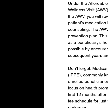
Under the Affordable
Wellness Visit (AWV),
the AWV, you will rev
patient’s medication 
counseling. The AWV 
prevention plan. This
as a beneficiary’s h
possible by encourag
subsequent years ar
Don’t forget. Medicar
(IPPE), commonly kno
enrolled beneficiarie
focus on health prom
first 12 months after
fee schedule for just
performed.