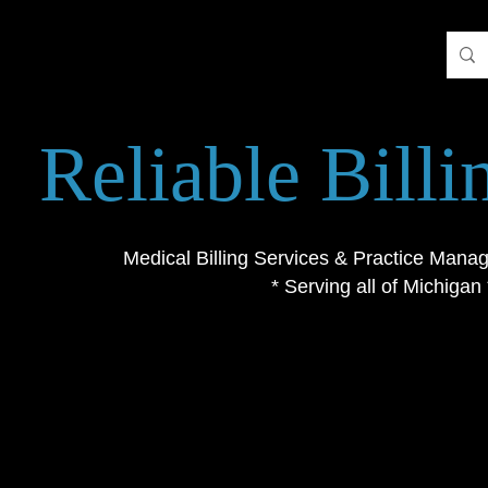
Reliable Bill
Medical Billing Services & Practice Mana
* Serving all of Michigan 