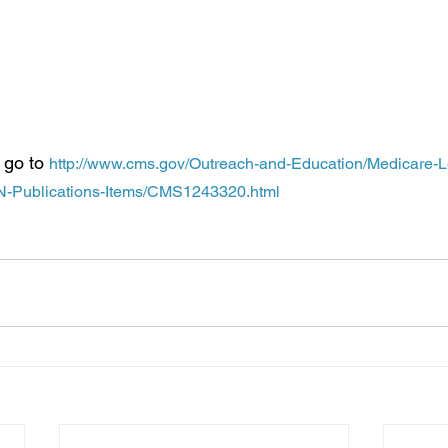
re provides coverage of the AWV and the IPPE as Medicare Part
thing for the AWV and the IPPE (there is no coinsurance, copay
ese benefits).
 go to 
http://www.cms.gov/Outreach-and-Education/Medicare-L
Publications-Items/CMS1243320.html