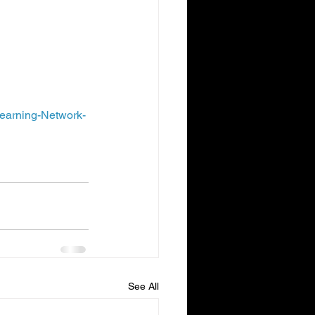
 B benefits. The 
ment or Medicare 
earning-Network-
See All