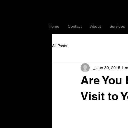
Home
Contact
About
Services
All Posts
_
Jun 30, 2015
1 m
Are You 
Visit to
With a few extra steps 
guidelines AND showing 