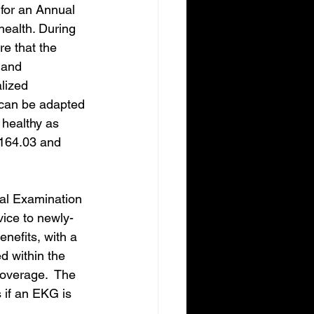
for an Annual 
health. During 
re that the 
 and 
lized 
t can be adapted 
 healthy as 
$164.03 and 
cal Examination 
ice to newly-
nefits, with a 
 within the 
coverage.  The 
 if an EKG is 