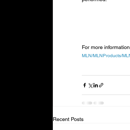
Important Note: Medica
beneficiary will pay no
Part B deductible for th
For more information
MLN/MLNProducts/MLN-
Recent Posts