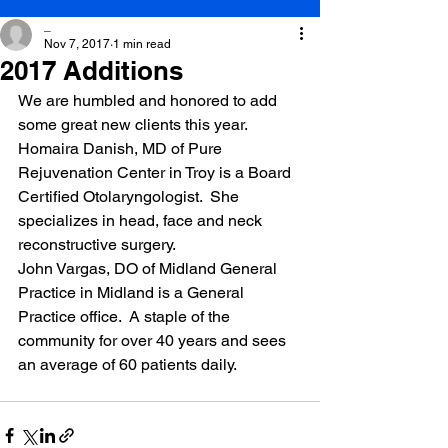
_
Nov 7, 2017
1 min read
2017 Additions
We are humbled and honored to add 
some great new clients this year. 
Homaira Danish, MD of Pure 
Rejuvenation Center in Troy is a Board 
Certified Otolaryngologist.  She 
specializes in head, face and neck 
reconstructive surgery.
John Vargas, DO of Midland General 
Practice in Midland is a General 
Practice office.  A staple of the 
community for over 40 years and sees 
an average of 60 patients daily.