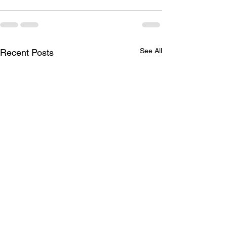
See All
Recent Posts
Welcome Additions
AMA/CMS ICD-1