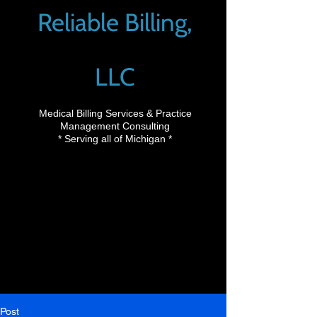
Reliable Billing,
LLC
Medical Billing Services & Practice
Management Consulting
* Serving all of Michigan *
Post